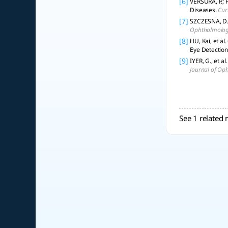
[6]
VERSURA, P.; 
Diseases.
Cur
[7]
SZCZESNA, D. 
Ophthalmology
[8]
HU, Kai, et a
Eye Detection
[9]
IYER, G., et a
Journal of Op
See 1 related 