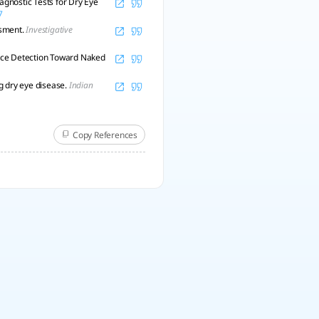
gnostic Tests for Dry Eye
7
ssment.
Investigative
ence Detection Toward Naked
ng dry eye disease.
Indian
Copy References