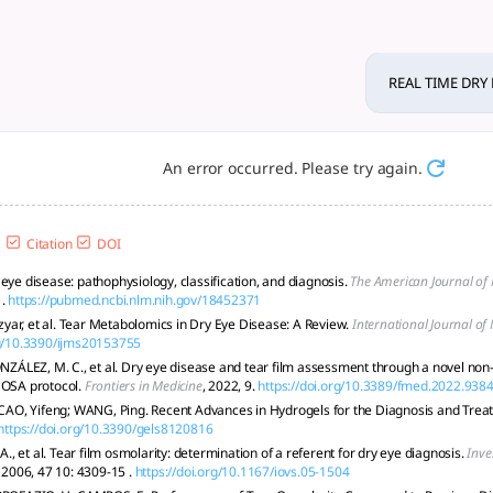
ON USING BIOSENSORS - tloo
 through osmolarity, optical, metabolomic, and wearable tech
REAL TIME DRY
An error occurred. Please try again.
Citation
DOI
eye disease: pathophysiology, classification, and diagnosis.
The American Journal o
.
https://pubmed.ncbi.nlm.nih.gov/18452371
ar, et al. Tear Metabolomics in Dry Eye Disease: A Review.
International Journal of
rg/10.3390/ijms20153755
LEZ, M. C., et al. Dry eye disease and tear film assessment through a novel non-
 OSA protocol.
Frontiers in Medicine
, 2022, 9.
https://doi.org/10.3389/fmed.2022.938
; CAO, Yifeng; WANG, Ping. Recent Advances in Hydrogels for the Diagnosis and Trea
https://doi.org/10.3390/gels8120816
 et al. Tear film osmolarity: determination of a referent for dry eye diagnosis.
Inve
, 2006, 47 10: 4309-15 .
https://doi.org/10.1167/iovs.05-1504