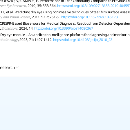
PROFAZIO, V.; CAMPOS, E. Performance of Tear Osmolarity Compared to Previous Dia
rent Eye Research
, 2010, 35: 553-564.
https://doi.org/10.3109/02713683.2010.48455
H., et al. Predicting dry eye using noninvasive techniques of tear film surface asse
 and Visual Science
, 2011, 52 2: 751-6 .
https://doi.org/10.1167/iovs.10-5173
l. CRISPR-Based Biosensors for Medical Diagnosis: Readout from Detector-Depend
.
Biosensors
, 2024, 14.
https://doi.org/10.3390/bios14080367
l. Dry eye module – An application intelligence platform for diagnosing and monitori
hthalmology
, 2023, 71: 1407-1412.
https://doi.org/10.4103/ijo.ijo_2810_22
research