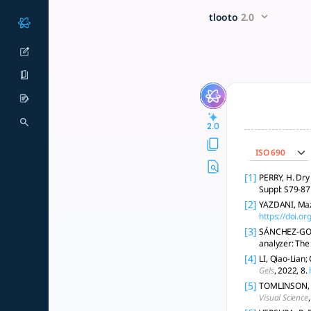
REAL TIME DRY EYE DETECTI
x5 Smarter!
tlooto
2.0
Biosensors enable real-time, non-invasive dry eye detection
2.0
ISO 690
[1]
PERRY, H. Dry 
Suppl: S79-87 
[2]
YAZDANI, Mazy
https://doi.o
[3]
SÁNCHEZ-GONZÁ
analyzer: The
[4]
LI, Qiao-Lian
Gels
, 2022, 8.
[5]
TOMLINSON, A.,
Visual Science