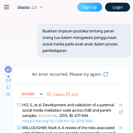
Buatkan tinjauan pustaka t
x5 Smarter!
tlooto
2.0
Sign Up
Login
Peran orang tua, strategi pengawasan, dan literasi digital
Buatkan tinjauan pustaka tentang peran
orang tua dalam mengawasi penggunaan
sosial media pada anak anak dalam proses
pembelajaran
An error occurred. Please try again.
2.0
ISO 690
Citation
DOI
[1]
HO, S., et al. Development and validation of a parental
social media mediation scale across child and parent
samples.
Internet Res
, 2019, 30: 677-694.
https://doi.org/10.1108/intr-02-2018-0061
[2]
WILLOUGHBY, Mark A. A review of the risks associated