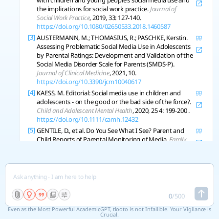
with children and young people’s social media use and
the implications for social work practice.
Journal of
Social Work Practice
, 2019, 33: 127-140.
https://doi.org/10.1080/02650533.2018.1460587
[3]
AUSTERMANN, M.; THOMASIUS, R.; PASCHKE, Kerstin.
Assessing Problematic Social Media Use in Adolescents
by Parental Ratings: Development and Validation of the
Social Media Disorder Scale for Parents (SMDS-P).
Journal of Clinical Medicine
, 2021, 10.
https://doi.org/10.3390/jcm10040617
[4]
KAESS, M. Editorial: Social media use in children and
adolescents - on the good or the bad side of the force?.
Child and Adolescent Mental Health
, 2020, 25 4: 199-200 .
https://doi.org/10.1111/camh.12432
[5]
GENTILE, D., et al. Do You See What I See? Parent and
Child Reports of Parental Monitoring of Media.
Family
Relations
, 2012, 61: 470-487.
https://doi.org/10.1111/j.1741-3729.2012.00709.x
[6]
SYMONS, Katrien, et al. Parent-Child Communication
about Internet Use and Acceptance of Parental
Authority.
Journal of Broadcasting and Electronic Media
,
2020, 64: 1-19.
0
/
500
https://doi.org/10.1080/08838151.2019.1681870
Even as the Most Powerful AcademicGPT, tlooto is not Infallible. Your Vigilance is
[7]
CONNELL, Sabrina; LAURICELLA, Alexis R.; WARTELLA, E.
Crucial.