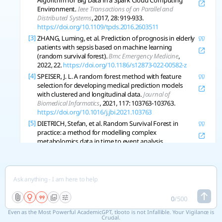
Algorithm for Big Data in a Spark Cloud Computing
Environment.
Ieee Transactions of on Parallel and
Distributed Systems
, 2017, 28: 919-933.
https://doi.org/10.1109/tpds.2016.2603511
[3]
ZHANG, Luming, et al. Prediction of prognosis in elderly
patients with sepsis based on machine learning
(random survival forest).
Bmc Emergency Medicine
,
2022, 22.
https://doi.org/10.1186/s12873-022-00582-z
[4]
SPEISER, J. L. A random forest method with feature
selection for developing medical prediction models
with clustered and longitudinal data.
Journal of
Biomedical Informatics
, 2021, 117: 103763-103763.
https://doi.org/10.1016/j.jbi.2021.103763
[5]
DIETRICH, Stefan, et al. Random Survival Forest in
practice: a method for modelling complex
metabolomics data in time to event analysis.
International Journal of Epidemiology
, 2016, 45 5: 1406-
1420 .
https://doi.org/10.1093/ije/dyw145
[6]
NASEJJE, Justine B., et al. A comparison of the
conditional inference survival forest model to random
survival forests based on a simulation study as well as
on two applications with time-to-event data.
Bmc
0
/
500
Medical Research Methodology
, 2017, 17.
Even as the Most Powerful AcademicGPT, tlooto is not Infallible. Your Vigilance is
https://doi.org/10.1186/s12874-017-0383-8
Crucial.