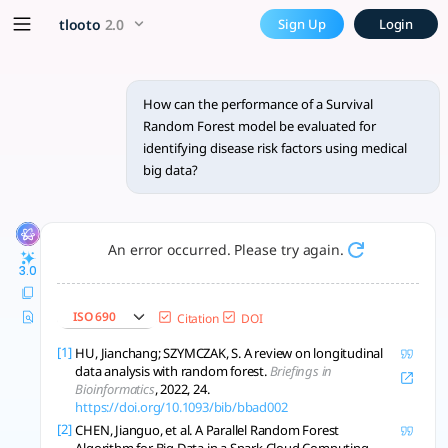
How can the performance of 
x5 Smarter!
tlooto
2.0
Sign Up
Login
Evaluating the performance of a Survival Random Forest (SRF)
How can the performance of a Survival
Random Forest model be evaluated for
identifying disease risk factors using medical
big data?
An error occurred. Please try again.
3.0
ISO 690
Citation
DOI
[1]
HU, Jianchang; SZYMCZAK, S. A review on longitudinal
data analysis with random forest.
Briefings in
Bioinformatics
, 2022, 24.
https://doi.org/10.1093/bib/bbad002
[2]
CHEN, Jianguo, et al. A Parallel Random Forest