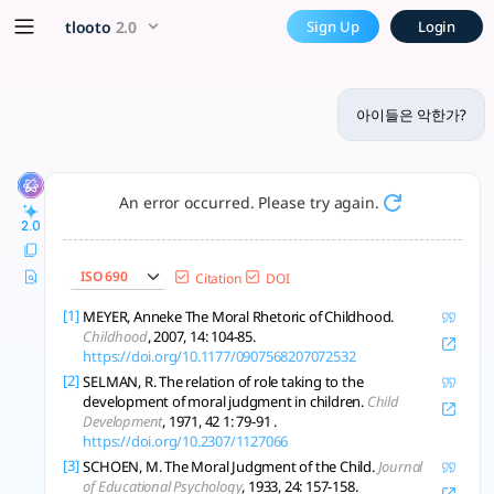
아이들은 악한가? - tlooto, The M
x5 Smarter!
tlooto
2.0
Sign Up
Login
아이들은 본질적으로 악하지 않으며, 도덕성은 발달과 사회적 맥락 속에서 점진적으로 형
아이들은 악한가?
An error occurred. Please try again.
2.0
ISO 690
Citation
DOI
[1]
MEYER, Anneke The Moral Rhetoric of Childhood.
Childhood
, 2007, 14: 104-85.
https://doi.org/10.1177/0907568207072532
[2]
SELMAN, R. The relation of role taking to the
development of moral judgment in children.
Child
Development
, 1971, 42 1: 79-91 .
https://doi.org/10.2307/1127066
[3]
SCHOEN, M. The Moral Judgment of the Child.
Journal
of Educational Psychology
, 1933, 24: 157-158.