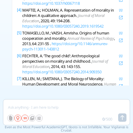
https://doi.org/10.1037/h0067118
[4]
MAFTEI, A.; HOLMAN, A. Representation of morality in
children: A qualitative approach.
Journal of Moral
Education
, 2020, 49: 194-208.
https://doi.org/10.1080/03057240.2019.1619542
[5]
TOMASELLO, M.; VAISH, Amrisha. Origins of human
cooperation and morality.
Annual Review of Psychology
,
2013, 64: 231-55 .
https://doi.org/10.1146/annurev-
psych-113011-143812
[6]
FECHTER, A. ‘The good child’: Anthropological
perspectives on morality and childhood.
Journal of
Moral Education
, 2014, 43: 143-155.
https://doi.org/10.1080/03057240.2014.909350
[7]
KILLEN, M.; SMETANA, J. The Biology of Morality:
Human Development and Moral Neuroscience.
Human
Development
, 2007, 50: 241-243.
https://doi.org/10.1159/000106413
[8]
KILLEN, M. Morality: Cooperation Is Fundamental but It
Is Not Enough to Ensure the Fair Treatment of Others.
Human Development
, 2017, 59: 324-337.
https://doi.org/10.1159/000454897
0
/
500
[9]
WOO, Brandon M.; TAN, Enda; HAMLIN, J. Human
Even as the Most Powerful AcademicGPT, tlooto is not Infallible. Your Vigilance is
Morality Is Based on an Early-Emerging Moral Core.
Crucial.