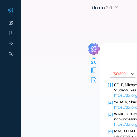
buatkan metodologi peneliti
x5 Smarter!
tlooto
2.0
Metodologi penelitian kualitatif eksploratif: wawancara, obse
2.0
ISO 690
[1]
COLE, Michael 
Students' Re
https://doi.o
[2]
YAHATA, Shins
https://doi.
[3]
WARD, A.; BRE
non-professio
https://doi.
[4]
MACLELLAN, Ef
Education
, 20