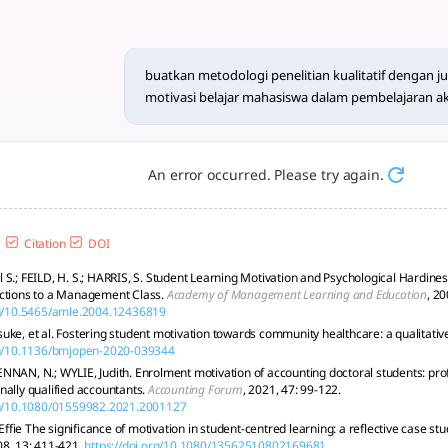
an kualitatif dengan judul 
rvasi, dokumen, analisis tematik, validasi, dan etika di studi
buatkan metodologi penelitian kualitatif dengan j
motivasi belajar mahasiswa dalam pembelajaran a
An error occurred. Please try again.
Citation
DOI
S.; FEILD, H. S.; HARRIS, S. Student Learning Motivation and Psychological Hardiness
actions to a Management Class.
Academy of Management Learning and Education
, 20
rg/10.5465/amle.2004.12436819
uke, et al. Fostering student motivation towards community healthcare: a qualitativ
org/10.1136/bmjopen-2020-039344
NNAN, N.; WYLIE, Judith. Enrolment motivation of accounting doctoral students: prof
nally qualified accountants.
Accounting Forum
, 2021, 47: 99-122.
org/10.1080/01559982.2021.2001127
fie The significance of motivation in student-centred learning: a reflective case st
08, 13: 411-421.
https://doi.org/10.1080/13562510802169681