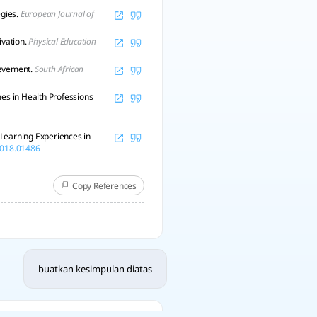
egies.
European Journal of
ivation.
Physical Education
ievement.
South African
mes in Health Professions
y Learning Experiences in
.2018.01486
Copy References
buatkan kesimpulan diatas