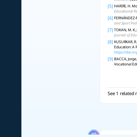
[5]
HARIRI, H. Mo
Educational R
[6]
FERNÁNDEZ-RÍO
and Sport Pe
[7]
TOKAN, M. K.;
Journal of Edu
[8]
KUSURKAR, R.,
Education: A 
https://doi.
[9]
BACCA, Jorge,
Vocational Ed
See 1 related 