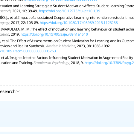
tivation and Learning Strategies: Student Motivation Affects Student Learning Strat
esearch
, 2021, 10: 39-49.
https://doi.org/10.12973/eu-jer.10.1.39
, J., et al. Impact of a sustained Cooperative Learning intervention on student mot
dagogy
, 2017, 22: 105-89.
https://doi.org/10.1080/17408989.2015.1123238
 IMAKULATA, M. M. The effect of motivation and learning behaviour on student ach
cation
, 2019.
https://doi.org/10.15700/saje.v39n1a1510
 et al. The Effect of Assessments on Student Motivation for Learning and Its Outco
Review and Realist Synthesis.
Academic Medicine
, 2023, 98: 1083-1092.
org/10.1097/acm.0000000000005263
 et al. Insights Into the Factors Influencing Student Motivation in Augmented Realit
ucation and Training.
Frontiers in Psychology
, 2018, 9.
https://doi.org/10.3389/fpsyg
research