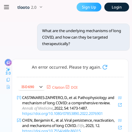
What are the underlying mec
x5 Smarter!
tlooto
2.0
Sign Up
Login
Long COVID involves viral persistence, immune dysregulation,
What are the underlying mechanisms of long
COVID, and how can they be targeted
therapeutically?
An error occurred. Please try again.
3.0
ISO 690
Citation
DOI
[1]
CASTANARES-ZAPATERO, D., et al. Pathophysiology and
mechanism of long COVID: a comprehensive review.
Annals of Medicine
, 2022, 54: 1473-1487.
https://doi.org/10.1080/07853890.2022.2076901
[2]
CHEN, Benjamin K., et al. Viral persistence, reactivation,
and mechanisms of long COVID.
Elife
, 2023, 12.
https://doi.org/10.7554/elife.86015