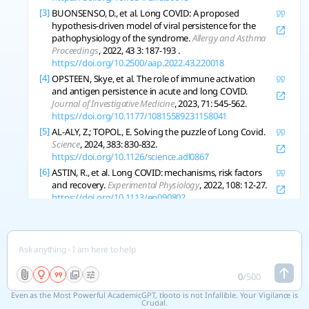
[3]
BUONSENSO, D., et al. Long COVID: A proposed
hypothesis-driven model of viral persistence for the
pathophysiology of the syndrome.
Allergy and Asthma
Proceedings
, 2022, 43 3: 187-193 .
https://doi.org/10.2500/aap.2022.43.220018
[4]
OPSTEEN, Skye, et al. The role of immune activation
and antigen persistence in acute and long COVID.
Journal of Investigative Medicine
, 2023, 71: 545-562.
https://doi.org/10.1177/10815589231158041
[5]
AL-ALY, Z.; TOPOL, E. Solving the puzzle of Long Covid.
Science
, 2024, 383: 830-832.
https://doi.org/10.1126/science.adl0867
[6]
ASTIN, R., et al. Long COVID: mechanisms, risk factors
and recovery.
Experimental Physiology
, 2022, 108: 12-27.
https://doi.org/10.1113/ep090802
[7]
BIZJAK, D. A., et al. Kynurenine serves as useful
biomarker in acute, Long- and Post-COVID-19
diagnostics.
Frontiers in Immunology
, 2022, 13.
https://doi.org/10.3389/fimmu.2022.1004545
[8]
GHEORGHITA, R., et al. The knowns and unknowns of
0
/
500
long COVID-19: from mechanisms to therapeutical
approaches.
Frontiers in Immunology
, 2024, 15.
Even as the Most Powerful AcademicGPT, tlooto is not Infallible. Your Vigilance is
https://doi.org/10.3389/fimmu.2024.1344086
Crucial.