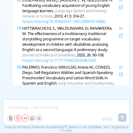
LUGO-NERIS, Mirza J.; JACKSON, C. W.; GOLDSTEIN, H.
Facilitating vocabulary acquisition of young English
language learners..
Language Speech and Hearing
Services in Schools
, 2010, 41 3: 314-27 .
https://doi.org/10.1044/0161-1461(2009/07-0082)
[3]
HETTIARACHCHI, S.; WALISUNDARA, D.; RANAWEERA,
M. The effectiveness of a multisensory traditional
storytelling programme on target vocabulary
development in children with disabilities accessing
English as a second language: A preliminary study.
Journal of Intellectual Disabilities
, 2020, 26: 90-108.
https://doi.org/10.1177/1744629520961605
[4]
PALERMO, Francisco; MIKULSKI, Ariana M.; CONEJO,
Diego. Self-Regulation Abilities and Spanish-Speaking
Preschoolers’ Vocabulary and Letter-Word Skills in
Spanish and English.
Early Education and Development
,
2017, 28: 207-223.
https://doi.org/10.1080/10409289.2016.1197670
[5]
CROOKES, G.; DAVIS, K.; JONES, T. Are Preschool/Day
Care Personnel Ready for Non‐English‐Speaking
Children?.
Tesol Quarterly
, 1993, 27: 131-135.
https://doi.org/10.2307/3586964
0
/
500
[6]
LEFEVRE, J.; CLARKE, T.; STRINGER, Alex. Influences of
Even as the Most Powerful AcademicGPT, tlooto is not Infallible. Your Vigilance is
Language and Parental Involvement on the
Crucial.