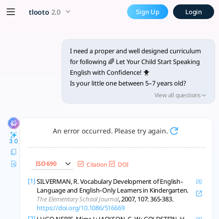
I need a proper and well des
x5 Smarter!
tlooto
2.0
Sign Up
Login
Designing a robust and evidence-based 10-week online curric
I need a proper and well designed curriculum
for following 🌈 Let Your Child Start Speaking
English with Confidence! 🐥
Is your little one between 5–7 years old?
Looking for a fun and friendly way to build
View all questions
English speaking skills? 🎤
✨ Early Bird Basic English is the perfect online
An error occurred. Please try again.
course to help your child:
3.0
💬 Speak simple sentences
🎭 Take part in fun role plays
ISO 690
Citation
DOI
🧠 Build everyday vocabulary
🧒 Interact confidently in English
[1]
SILVERMAN, R. Vocabulary Development of English‐
Language and English‐Only Learners in Kindergarten.
The Elementary School Journal
, 2007, 107: 365-383.
🕘 Duration: 10 Weeks
https://doi.org/10.1086/516669
💻 Mode: Online (Zoom / Meet)
[2]