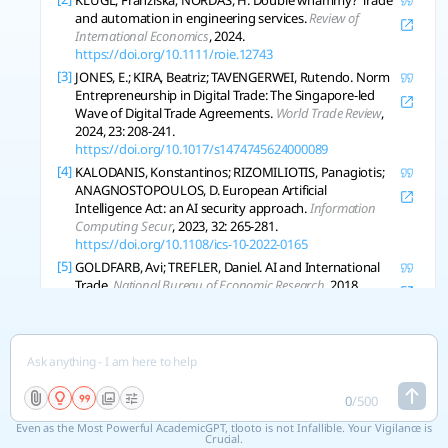
KLÜGL, Franziska; NORDÅS, H. Double whammy? Trade
undermine opportunities for AI to deepen
and automation in engineering services.
Review of
globalization and trade in AI as the USA and
International Economics
, 2024.
China restrict trade in the technology needed
https://doi.org/10.1111/roie.12743
to build and run foundational AI systems.
[3]
JONES, E.; KIRA, Beatriz; TAVENGERWEI, Rutendo. Norm
Entrepreneurship in Digital Trade: The Singapore-led
Regulating the impact of AI on international
Wave of Digital Trade Agreements.
World Trade Review
,
trade is an increasing focus in free trade
2024, 23: 208-241.
agreements (FTAs) and digital economy
https://doi.org/10.1017/s1474745624000089
agreements (DEAs). The World Trade
[4]
KALODANIS, Konstantinos; RIZOMILIOTIS, Panagiotis;
Organization (WTO) Joint Statement Initiative
ANAGNOSTOPOULOS, D. European Artificial
(JSI) e-commerce negotiations could also
Intelligence Act: an AI security approach.
Information
Computing Secur
, 2023, 32: 265-281.
support trade in AI. Yet, there is much more
https://doi.org/10.1108/ics-10-2022-0165
that trade policy could do to minimize barriers
[5]
GOLDFARB, Avi; TREFLER, Daniel. AI and International
to trade in AI.
Trade.
National Bureau of Economic Research
, 2018.
https://doi.org/10.3386/w24254
[6]
SMUHA, Nathalie A. From a 'Race to AI' to a 'Race to AI
Regulation' - Regulatory Competition for Artificial
Intelligence.
Ssrn Electronic Journal
, 2019.
https://doi.org/10.2139/ssrn.3501410
0
/
500
[7]
TRAGER, Robert, et al. International Governance of
Civilian AI: A Jurisdictional Certification Approach.
Arxiv
,
Even as the Most Powerful AcademicGPT, tlooto is not Infallible. Your Vigilance is
2023, abs/2308.15514.
Crucial.