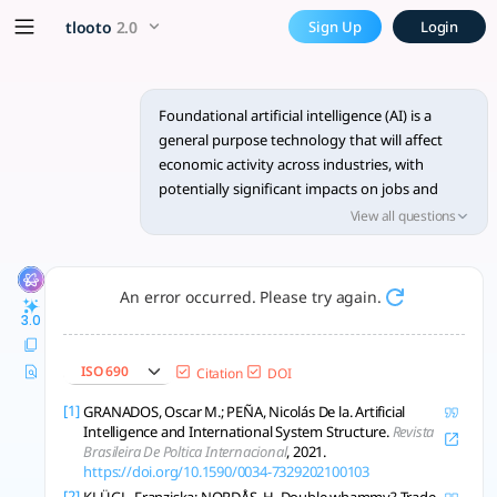
Foundational AI impacts jobs
x5 Smarter!
tlooto
2.0
Sign Up
Login
Foundational AI impacts jobs and trade; regulation and geopo
Foundational artificial intelligence (AI) is a
general purpose technology that will affect
economic activity across industries, with
potentially significant impacts on jobs and
international trade. This could include
View all questions
automation of routine and nonroutine white-
collar jobs, which reduces international trade
where these jobs are on-shored. However,
An error occurred. Please try again.
where AI compliments existing jobs and leads
3.0
to higher productivity, this could open up new
opportunities for international trade in
ISO 690
Citation
DOI
services. How foundational AI affects
international trade will also depend on how it
[1]
GRANADOS, Oscar M.; PEÑA, Nicolás De la. Artificial
Intelligence and International System Structure.
Revista
is regulated. Governments are moving to
Brasileira De Poltica Internacional
, 2021.
regulate AI, which could become a barrier to
https://doi.org/10.1590/0034-7329202100103
international trade. Geopolitics could also
[2]