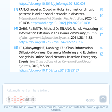
https://doi.org/10.1016/j.ijinfomgt.2018.02.003
[3]
FAN, Chao, et al. Crowd or Hubs: information diffusion
patterns in online social networks in disasters.
International Journal of Disaster Risk Reduction
, 2020, 46:
101498.
https://doi.org/10.1016/j.ijdrr.2020.101498
[4]
GARG, R.; SMITH, Michael D.; TELANG, Rahul. Measuring
Information Diffusion in an Online Community.
Journal
of Management Information Systems
, 2011, 28: 11-38.
https://doi.org/10.2753/mis0742-1222280202
[5]
LIU, Xiaoyang; HE, Daobing; LIU, Chao. Information
Diffusion Nonlinear Dynamics Modeling and Evolution
Analysis in Online Social Network Based on Emergency
Events.
Ieee Transactions of on Computational Social
Systems
, 2019, 6: 8-19.
https://doi.org/10.1109/tcss.2018.2885127
[6]
ZHAO, Jichang, et al. Information propagation in online
social networks: a tie-strength perspective.
Knowledge
and Information Systems
, 2011, 32: 589-608.
https://doi.org/10.1007/s10115-011-0445-x
[7]
WANG, Tao; HE, Juanjuan; WANG, Xiaoxia. An
information spreading model based on online social
0
/
500
networks.
Physica A-Statistical Mechanics and Its
Even as the Most Powerful AcademicGPT, tlooto is not Infallible. Your Vigilance is
Applications
, 2018, 490: 488-496.
Crucial.