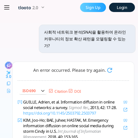
사회적 네트워크 분석(SNA)을 활용하여 
x5 Smarter!
tlooto
2.0
Sign Up
Login
온라인 커뮤니티에서 정보 확산 패턴을 모델링하기 위해 사회적 네트워크 분석(SN
사회적 네트워크 분석(SNA)을 활용하여 온라인
커뮤니티의 정보 확산 패턴을 모델링할 수 있는
가?
An error occurred. Please try again.
3.0
ISO 690
Citation
DOI
[1]
GUILLE, Adrien, et al. Information diffusion in online
social networks: a survey.
Sigmod Rec
, 2013, 42: 17-28.
https://doi.org/10.1145/2503792.2503797
[2]
KIM, Joo-Ho; BAE, Juhee; HASTAK, M. Emergency
information diffusion on online social media during
storm Cindy in U.S.
Int Journal of Information
Management
, 2018, 40: 153-165.