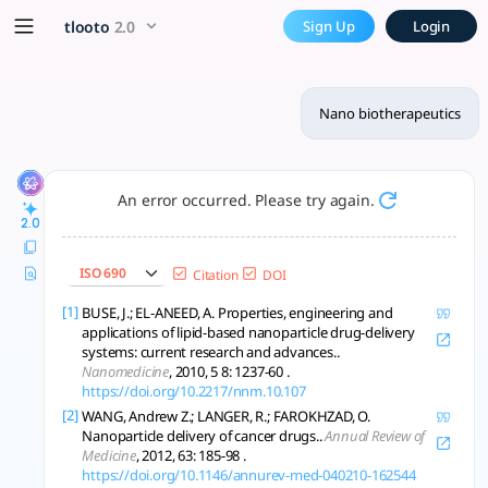
Nano biotherapeutics - tloo
x5 Smarter!
tlooto
2.0
Sign Up
Login
Nano biotherapeutics enhance drug delivery, targeting, and d
Nano biotherapeutics
An error occurred. Please try again.
2.0
ISO 690
Citation
DOI
[1]
BUSE, J.; EL-ANEED, A. Properties, engineering and
applications of lipid-based nanoparticle drug-delivery
systems: current research and advances..
Nanomedicine
, 2010, 5 8: 1237-60 .
https://doi.org/10.2217/nnm.10.107
[2]
WANG, Andrew Z.; LANGER, R.; FAROKHZAD, O.
Nanoparticle delivery of cancer drugs..
Annual Review of
Medicine
, 2012, 63: 185-98 .
https://doi.org/10.1146/annurev-med-040210-162544