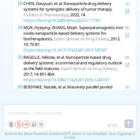
[3]
CHEN, Daoyuan, et al. Nanoparticle drug delivery
systems for synergistic delivery of tumor therapy.
Frontiers in Pharmacology
, 2023, 14.
https://doi.org/10.3389/fphar.2023.1111991
[4]
MOK, Hyejung; ZHANG, Miqin. Superparamagnetic iron
oxide nanoparticle-based delivery systems for
biotherapeutics.
Expert Opinion on Drug Delivery
, 2013,
10: 73-87.
https://doi.org/10.1517/17425247.2013.747507
[5]
RAGELLE, Héloïse, et al. Nanoparticle-based drug
delivery systems: a commercial and regulatory outlook
as the field matures.
Expert Opinion on Drug Delivery
,
2017, 14: 851-864.
https://doi.org/10.1080/17425247.2016.1244187
[6]
BOEHNKE, Natalie, et al. Massively parallel pooled
screening reveals genomic determinants of
nanoparticle delivery.
Science
, 2022, 377.
https://doi.org/10.1126/science.abm5551
[7]
PARK, Yeong-Min, et al. Nanoparticle-Based Vaccine
Delivery for Cancer Immunotherapy.
Immune Network
,
2013, 13: 177-183.
0
/
500
https://doi.org/10.4110/in.2013.13.5.177
Even as the Most Powerful AcademicGPT, tlooto is not Infallible. Your Vigilance is
[8]
WANG, Huailan, et al. Update on Nanoparticle-Based
Crucial.