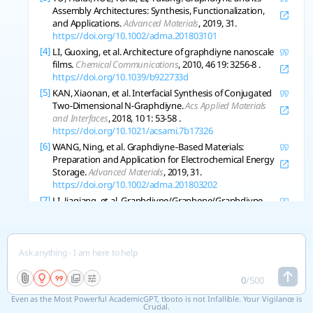
Assembly Architectures: Synthesis, Functionalization,
and Applications.
Advanced Materials
, 2019, 31.
https://doi.org/10.1002/adma.201803101
[4]
LI, Guoxing, et al. Architecture of graphdiyne nanoscale
films.
Chemical Communications
, 2010, 46 19: 3256-8 .
https://doi.org/10.1039/b922733d
[5]
KAN, Xiaonan, et al. Interfacial Synthesis of Conjugated
Two-Dimensional N-Graphdiyne.
Acs Applied Materials
and Interfaces
, 2018, 10 1: 53-58 .
https://doi.org/10.1021/acsami.7b17326
[6]
WANG, Ning, et al. Graphdiyne‐Based Materials:
Preparation and Application for Electrochemical Energy
Storage.
Advanced Materials
, 2019, 31.
https://doi.org/10.1002/adma.201803202
[7]
LI, Jiaqiang, et al. Graphdiyne/Graphene/Graphdiyne
Sandwiched Carbonaceous Anode for Potassium-Ion
Batteries.
Acs Nano
, 2022.
https://doi.org/10.1021/acsnano.1c10857
Copy References
0
/
500
Even as the Most Powerful AcademicGPT, tlooto is not Infallible. Your Vigilance is
See 3 related research
Crucial.