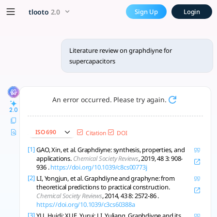
Literature review on graphd
x5 Smarter!
tlooto
2.0
Sign Up
Login
Graphdiyne offers promising high-capacity, stable supercapa
Literature review on graphdiyne for
supercapacitors
An error occurred. Please try again.
2.0
ISO 690
Citation
DOI
[1]
GAO, Xin, et al. Graphdiyne: synthesis, properties, and
applications.
Chemical Society Reviews
, 2019, 48 3: 908-
936 .
https://doi.org/10.1039/c8cs00773j
[2]
LI, Yongjun, et al. Graphdiyne and graphyne: from
theoretical predictions to practical construction.
Chemical Society Reviews
, 2014, 43 8: 2572-86 .
https://doi.org/10.1039/c3cs60388a
[3]
YU, Huidi; XUE, Yurui; LI, Yuliang. Graphdiyne and its