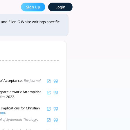
llen G White writings specif
Sign Up
Login
broader theology. - tlooto, AI-Powered Assistant for Acade
and Ellen G White writings specific
n of Acceptance.
The Journal
 grace at work: An empirical
dies
, 2022.
Implications for Christian
4806
al of Systematic Theology
,