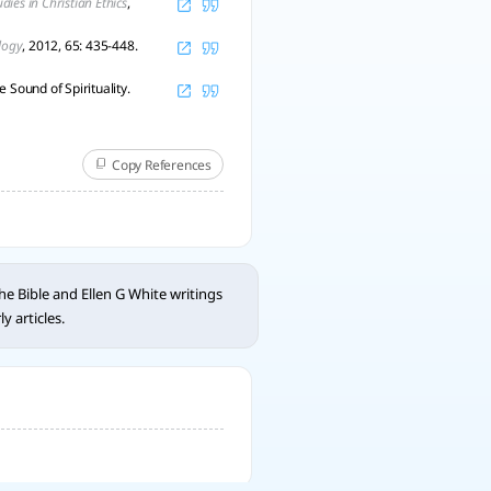
udies in Christian Ethics
,
logy
, 2012, 65: 435-448.
 Sound of Spirituality.
Copy References
e Bible and Ellen G White writings
 articles.