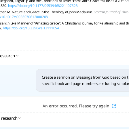
rkegaard, Løgstrup and the Conditions of Love: From God's Grace to Life as a Gift.
St
-820.
https://doi.org/10.1177/09539468221107523
han M. Nature and Grace in the Theology of John Maclaurin.
Scottish Journal of Theo
org/10.1017/s0036930612000208
n In Like Manner of “Amazing Grace”: A Christian’s Journey for Relationship and the
2.
https://doi.org/10.3390/rel13111054
research
Create a sermon on Blessings from God based on th
specific book and page numbers, excluding scholarly
An error occurred. Please try again.
 research