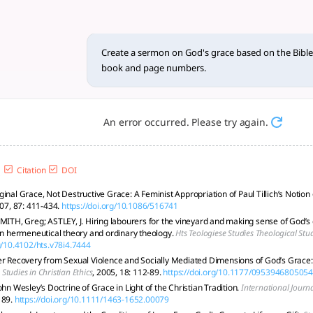
ace based on the Bible and E
ransformative power through Scripture, Ellen G. White, and 
Create a sermon on God's grace based on the Bible 
book and page numbers.
An error occurred. Please try again.
Citation
DOI
ginal Grace, Not Destructive Grace: A Feminist Appropriation of Paul Tillich’s Notio
007, 87: 411-434.
https://doi.org/10.1086/516741
SMITH, Greg; ASTLEY, J. Hiring labourers for the vineyard and making sense of God’s
 in hermeneutical theory and ordinary theology.
Hts Teologiese Studies Theological Stu
rg/10.4102/hts.v78i4.7444
er Recovery from Sexual Violence and Socially Mediated Dimensions of God’s Grace: 
.
Studies in Christian Ethics
, 2005, 18: 112-89.
https://doi.org/10.1177/095394680505
ohn Wesley’s Doctrine of Grace in Light of the Christian Tradition.
International Journ
189.
https://doi.org/10.1111/1463-1652.00079