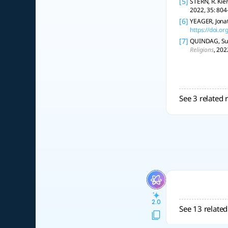
[5]
STERN, R. Kie
2022, 35: 804
[6]
YEAGER, Jonat
https://doi.
[7]
QUINDAG, Susa
Religions
, 202
See 3 related 
2.0
See 13 related