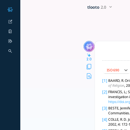
Create a sermon on God's gr
x5 Smarter!
tlooto
2.0
The sermon "The Abounding Grace of God" explores grace's t
2.0
ISO 690
[1]
BAARD, R. Ori
of Religion
, 2
[2]
FRANCIS, L.; 
investigation
https://doi.o
[3]
BESTE, Jennif
Communities
[4]
COLLE, R. D. J
2002, 4: 172-