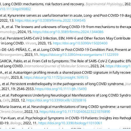
 al. Long COVID: mechanisms, risk factors and recovery.
Experimental Physiology
, 202
rg/10.1113/ep090802
, et al. Kynurenine serves as useful biomarker in acute, Long- and Post-COVID-19 dia
 2022, 13.
https://doi.org/10.3389/fimmu.2022.1004545
., et al. The knowns and unknowns of long COVID-19: from mechanisms to therape
Immunology
, 2024, 15.
https://doi.org/10.3389/fimmu.2024.1344086
et al. Persistent SARS-CoV-2 Infection, EBV, HHV-6 and Other Factors May Contribut
 in Long COVID.
Viruses
, 2023, 15.
https://doi.org/10.3390/v15020400
E‐LAS‐PEÑAS, C., et al. Long COVID or Post-COVID-19 Condition: Past, Present a
icroorganisms
, 2023, 11.
https://doi.org/10.3390/microorganisms11122959
CIA, Pablo, et al. From Cell to Symptoms: The Role of SARS-CoV-2 Cytopathic Effe
nd Long COVID.
International Journal of Molecular Sciences
, 2023, 24.
https://doi.org
, et al. Autoantigen profiling reveals a shared post-COVID signature in fully reco
Insight
, 2023, 8.
https://doi.org/10.1172/jci.insight.169515
 et al. Persistent endotheliopathy in the pathogenesis of long COVID syndrome.
Jou
, 2021, 19: 2546-2553.
https://doi.org/10.1111/jth.15490
, et al. Pathogenesis Underlying Neurological Manifestations of Long COVID Syndr
s.
Cells
, 2023, 12.
https://doi.org/10.3390/cells12050816
aria-Ioanna, et al. Neurological manifestations of long-COVID syndrome: a narrati
Chronic Disease
, 2022, 13.
https://doi.org/10.1177/20406223221076890
Yun-Kuan, et al. Psychological Symptoms in COVID-19 Patients: Insights into Pathop
ID-19.
Biology
, 2022, 11.
https://doi.org/10.3390/biology11010061
., et al. The role of sleep and dreams in long‐COVID.
Journal of Sleep Research
, 2022