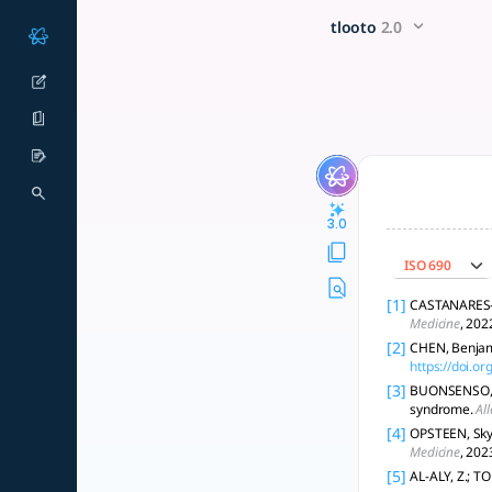
What are the underlying mec
x5 Smarter!
tlooto
2.0
Long COVID involves viral persistence, immune dysregulation,
3.0
ISO 690
[1]
CASTANARES-Z
Medicine
, 202
[2]
CHEN, Benjami
https://doi.or
[3]
BUONSENSO, D.
syndrome.
Al
[4]
OPSTEEN, Skye
Medicine
, 202
[5]
AL-ALY, Z.; TO