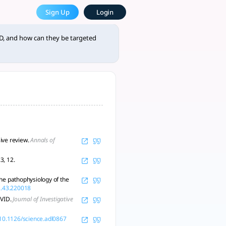
how can they be targeted th
Sign Up
Login
ersonalized treatments are needed. - tlooto, AI-Powered Assi
D, and how can they be targeted
ive review.
Annals of
3, 12.
he pathophysiology of the
2.43.220018
OVID.
Journal of Investigative
g/10.1126/science.adl0867