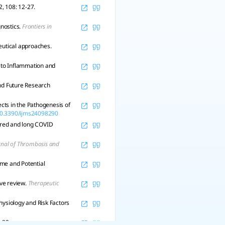
2, 108: 12-27.
gnostics.
Frontiers in
utical approaches.
e to Inflammation and
nd Future Research
cts in the Pathogenesis of
/10.3390/ijms24098290
vered and long COVID
rnal of Thrombosis and
ome and Potential
ve review.
Therapeutic
hysiology and Risk Factors
, 32.