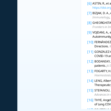
[6]
ASTIN, R., et
https://doi.o
[7]
BIZJAK, D. A.
Immunology
,
[8]
GHEORGHITA, R
Frontiers in 
[9]
VOJDANI, A., 
Autoimmunity
[10]
FERNÁNDEZ‐D
Directions.
M
[11]
GONZALEZ-GAR
COVID-19 a
[12]
BODANSKY, A.
patients.
Jci 
[13]
FOGARTY, H.,
Haemostasis
[14]
LENG, Albert
Therapeutic
[15]
STEFANOU, M
Advances in 
[16]
THYE, Angel 
of Long COV
[17]
SCARPELLI, S