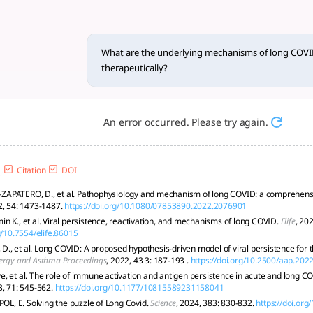
hanisms of long COVID, and 
 vascular, metabolic, and neurological factors; targeted, p
What are the underlying mechanisms of long COVI
therapeutically?
An error occurred. Please try again.
Citation
DOI
APATERO, D., et al. Pathophysiology and mechanism of long COVID: a comprehens
2, 54: 1473-1487.
https://doi.org/10.1080/07853890.2022.2076901
n K., et al. Viral persistence, reactivation, and mechanisms of long COVID.
Elife
, 202
g/10.7554/elife.86015
, et al. Long COVID: A proposed hypothesis-driven model of viral persistence for t
lergy and Asthma Proceedings
, 2022, 43 3: 187-193 .
https://doi.org/10.2500/aap.202
, et al. The role of immune activation and antigen persistence in acute and long C
3, 71: 545-562.
https://doi.org/10.1177/10815589231158041
POL, E. Solving the puzzle of Long Covid.
Science
, 2024, 383: 830-832.
https://doi.or