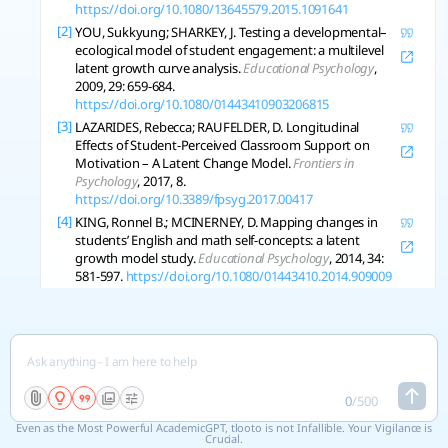
https://doi.org/10.1080/13645579.2015.1091641
[2]
YOU, Sukkyung; SHARKEY, J. Testing a developmental–
ecological model of student engagement: a multilevel
latent growth curve analysis.
Educational Psychology
,
2009, 29: 659-684.
https://doi.org/10.1080/01443410903206815
[3]
LAZARIDES, Rebecca; RAUFELDER, D. Longitudinal
Effects of Student-Perceived Classroom Support on
Motivation – A Latent Change Model.
Frontiers in
Psychology
, 2017, 8.
https://doi.org/10.3389/fpsyg.2017.00417
[4]
KING, Ronnel B.; MCINERNEY, D. Mapping changes in
students’ English and math self-concepts: a latent
growth model study.
Educational Psychology
, 2014, 34:
581-597.
https://doi.org/10.1080/01443410.2014.909009
[5]
JAAKKOLA, T., et al. A multilevel latent growth modelling
of the longitudinal changes in motivation regulations
in physical education.
Journal of Sports Science and
Medicine
, 2015, 14 1: 163-71 .
https://pubmed.ncbi.nlm.nih.gov/25729304
[6]
GORTER, R., et al. Latent growth modeling of IRT versus
0
/
500
CTT measured longitudinal latent variables.
Statistical
Even as the Most Powerful AcademicGPT, tlooto is not Infallible. Your Vigilance is
Methods in Medical Research
, 2019, 29: 962-986.
Crucial.