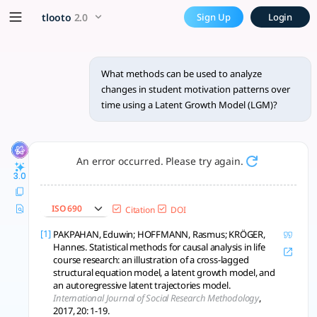
What methods can be used to
x5 Smarter!
tlooto
2.0
Sign Up
Login
To analyze changes in student motivation patterns over tim
What methods can be used to analyze
changes in student motivation patterns over
time using a Latent Growth Model (LGM)?
An error occurred. Please try again.
3.0
ISO 690
Citation
DOI
[1]
PAKPAHAN, Eduwin; HOFFMANN, Rasmus; KRÖGER,
Hannes. Statistical methods for causal analysis in life
course research: an illustration of a cross-lagged
structural equation model, a latent growth model, and
an autoregressive latent trajectories model.
International Journal of Social Research Methodology
,
2017, 20: 1-19.