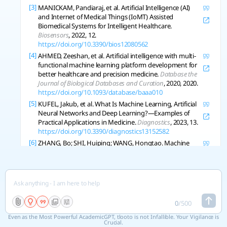
[3]
MANICKAM, Pandiaraj, et al. Artificial Intelligence (AI)
and Internet of Medical Things (IoMT) Assisted
Biomedical Systems for Intelligent Healthcare.
Biosensors
, 2022, 12.
https://doi.org/10.3390/bios12080562
[4]
AHMED, Zeeshan, et al. Artificial intelligence with multi-
functional machine learning platform development for
better healthcare and precision medicine.
Database the
Journal of Biological Databases and Curation
, 2020, 2020.
https://doi.org/10.1093/database/baaa010
[5]
KUFEL, Jakub, et al. What Is Machine Learning, Artificial
Neural Networks and Deep Learning?—Examples of
Practical Applications in Medicine.
Diagnostics
, 2023, 13.
https://doi.org/10.3390/diagnostics13152582
[6]
ZHANG, Bo; SHI, Huiping; WANG, Hongtao. Machine
Learning and AI in Cancer Prognosis, Prediction, and
Treatment Selection: A Critical Approach.
Journal of
Multidisciplinary Healthcare
, 2023, 16: 1779-1791.
https://doi.org/10.2147/jmdh.s410301
[7]
SERRANO, D., et al. Artificial Intelligence (AI) Applications
in Drug Discovery and Drug Delivery: Revolutionizing
0
/
500
Personalized Medicine.
Pharmaceutics
, 2024, 16.
Even as the Most Powerful AcademicGPT, tlooto is not Infallible. Your Vigilance is
https://doi.org/10.3390/pharmaceutics16101328
Crucial.