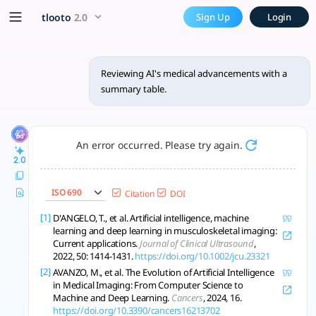
Reviewing AI's medical adva
x5 Smarter!
tlooto
2.0
Sign Up
Login
AI is transforming healthcare through improved diagnostics,
Reviewing AI's medical advancements with a
summary table.
An error occurred. Please try again.
2.0
ISO 690
Citation
DOI
[1]
D'ANGELO, T., et al. Artificial intelligence, machine
learning and deep learning in musculoskeletal imaging:
Current applications.
Journal of Clinical Ultrasound
,
2022, 50: 1414-1431.
https://doi.org/10.1002/jcu.23321
[2]
AVANZO, M., et al. The Evolution of Artificial Intelligence
in Medical Imaging: From Computer Science to
Machine and Deep Learning.
Cancers
, 2024, 16.
https://doi.org/10.3390/cancers16213702