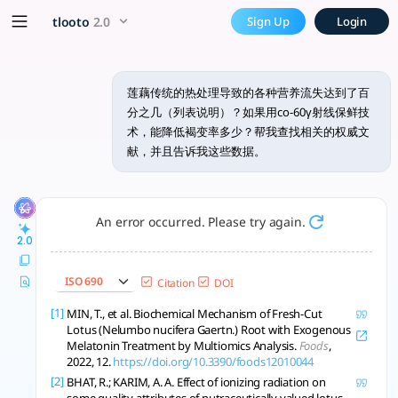
莲藕传统的热处理导致的各种营养流失
x5 Smarter!
tlooto
2.0
Sign Up
Login
γ辐照低剂量（<1kGy）优于热处理，能更好保存莲藕的维C、多酚和抗氧化成分，抑制褐
莲藕传统的热处理导致的各种营养流失达到了百
分之几（列表说明）？如果用co-60γ射线保鲜技
术，能降低褐变率多少？帮我查找相关的权威文
献，并且告诉我这些数据。
An error occurred. Please try again.
2.0
ISO 690
Citation
DOI
[1]
MIN, T., et al. Biochemical Mechanism of Fresh-Cut
Lotus (Nelumbo nucifera Gaertn.) Root with Exogenous
Melatonin Treatment by Multiomics Analysis.
Foods
,
2022, 12.
https://doi.org/10.3390/foods12010044
[2]
BHAT, R.; KARIM, A. A. Effect of ionizing radiation on