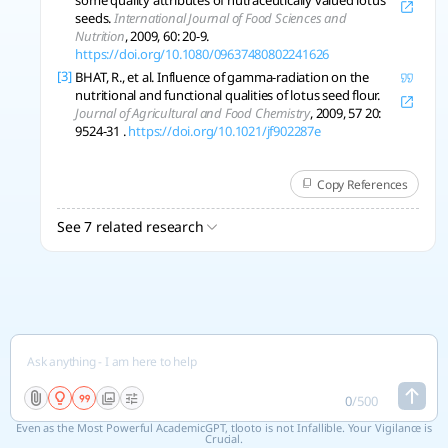
some quality attributes of nutraceutically valued lotus
seeds.
International Journal of Food Sciences and
Nutrition
, 2009, 60: 20-9.
https://doi.org/10.1080/09637480802241626
[3]
BHAT, R., et al. Influence of gamma-radiation on the
nutritional and functional qualities of lotus seed flour.
Journal of Agricultural and Food Chemistry
, 2009, 57 20:
9524-31 .
https://doi.org/10.1021/jf902287e
Copy References
See 7 related research
0
/
500
Even as the Most Powerful AcademicGPT, tlooto is not Infallible. Your Vigilance is
Crucial.