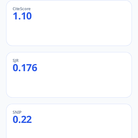
CiteScore
1.10
SJR
0.176
SNIP
0.22