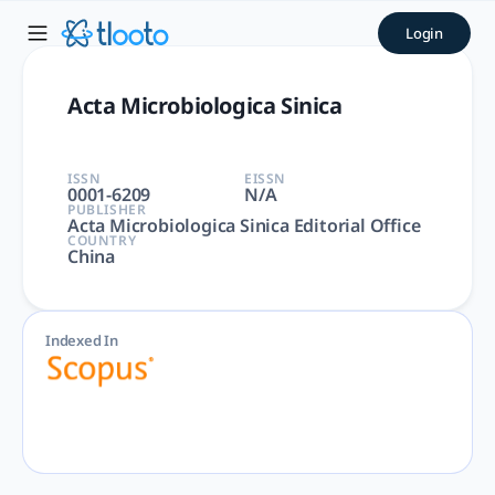
Acta Microbiologica Sinica 
Login
Acta Microbiologica Sinica | Immunology and Microbiology | 
Acta Microbiologica Sinica
ISSN
EISSN
0001-6209
N/A
PUBLISHER
Acta Microbiologica Sinica Editorial Office
COUNTRY
China
Indexed In