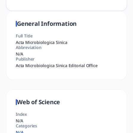
General Information
Full Title
Acta Microbiologica Sinica
Abbreviation
N/A
Publisher
Acta Microbiologica Sinica Editorial Office
Web of Science
Index
N/A
Categories
N/A