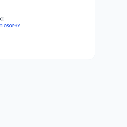
CI
ILOSOPHY