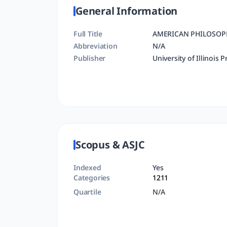
General Information
Full Title
AMERICAN PHILOSOP
Abbreviation
N/A
Publisher
University of Illinois P
Scopus & ASJC
Indexed
Yes
Categories
1211
Quartile
N/A