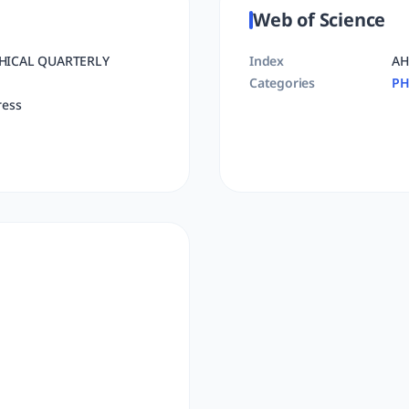
Web of Science
HICAL QUARTERLY
Index
AH
Categories
PH
ress