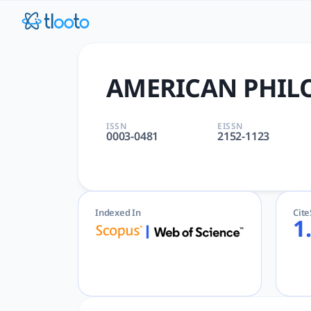
AMERICAN PHILOSOPHICAL QU
AMERICAN PHILOSOPHICAL QUARTERLY | PHILOSOPHY | Arts and
AMERICAN PHIL
ISSN
EISSN
0003-0481
2152-1123
Indexed In
Cit
1