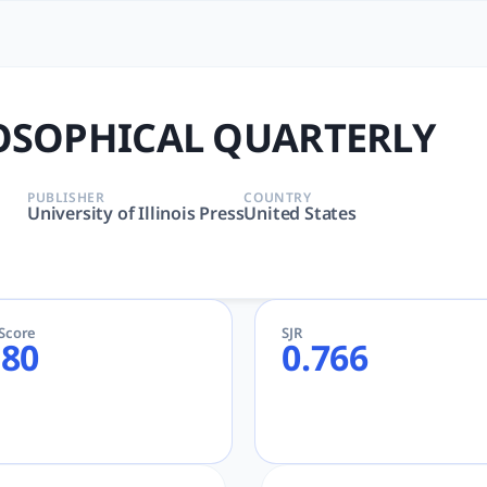
ARTERLY | tlooto: The Mos
 Humanities | University of Illinois Press | AcademicGPT
OSOPHICAL QUARTERLY
PUBLISHER
COUNTRY
University of Illinois Press
United States
eScore
SJR
.80
0.766