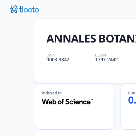
ANNALES BOTANICI FENNICI 
ANNALES BOTANICI FENNICI | PLANT SCIENCES | AcademicGPT
ANNALES BOTANI
ISSN
EISSN
0003-3847
1797-2442
Indexed In
Cit
0