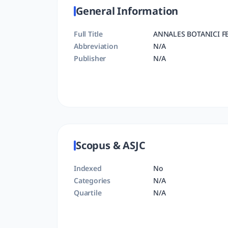
General Information
Full Title
ANNALES BOTANICI F
Abbreviation
N/A
Publisher
N/A
Scopus & ASJC
Indexed
No
Categories
N/A
Quartile
N/A