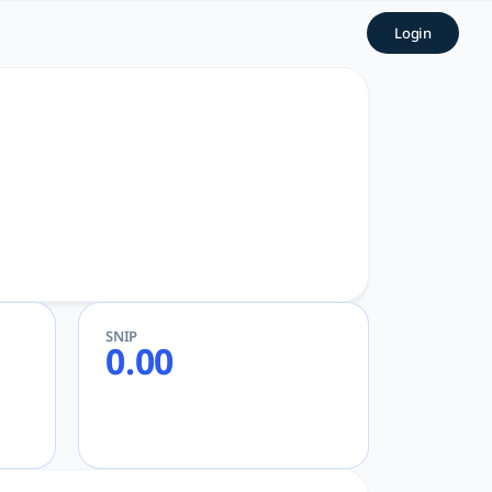
l AcademicGPT
Login
SNIP
0.00