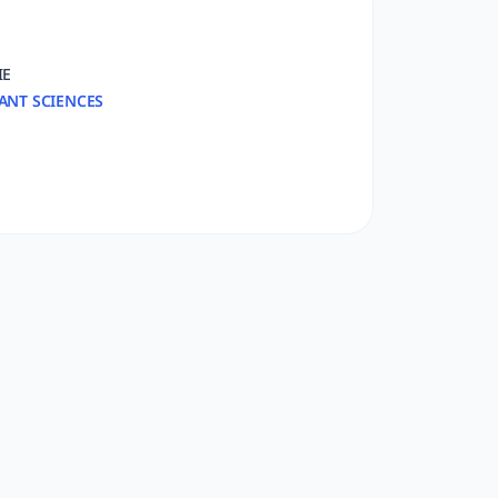
IE
ANT SCIENCES