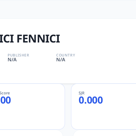
| tlooto: The Most Powerfu
, tlooto for Academic and Research
CI FENNICI
PUBLISHER
COUNTRY
N/A
N/A
eScore
SJR
.00
0.000