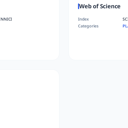
Web of Science
ENNICI
Index
SC
Categories
PL