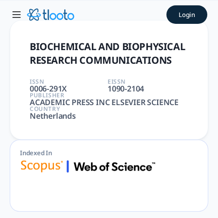
BIOCHEMICAL AND BIOPHYSI
Login
BIOCHEMICAL AND BIOPHYSICAL RESEARCH COMMUNICATIONS |
BIOCHEMICAL AND BIOPHYSICAL
RESEARCH COMMUNICATIONS
ISSN
EISSN
0006-291X
1090-2104
PUBLISHER
ACADEMIC PRESS INC ELSEVIER SCIENCE
COUNTRY
Netherlands
Indexed In