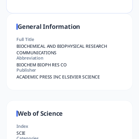
General Information
Full Title
BIOCHEMICAL AND BIOPHYSICAL RESEARCH
COMMUNICATIONS
Abbreviation
BIOCHEM BIOPH RES CO
Publisher
ACADEMIC PRESS INC ELSEVIER SCIENCE
Web of Science
Index
SCIE
Categories