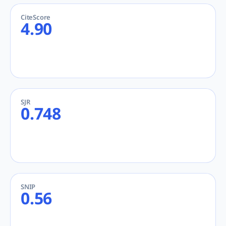
CiteScore
4.90
SJR
0.748
SNIP
0.56