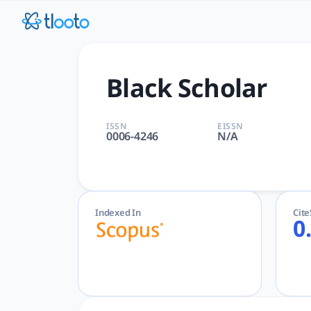
Black Scholar | tlooto: The
Black Scholar | Arts and Humanities, Social Sciences | Tayl
Black Scholar
ISSN
EISSN
0006-4246
N/A
Indexed In
Cit
0