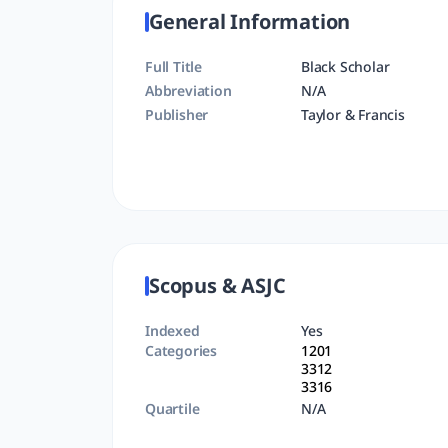
General Information
Full Title
Black Scholar
Abbreviation
N/A
Publisher
Taylor & Francis
Scopus & ASJC
Indexed
Yes
Categories
1201
3312
3316
Quartile
N/A