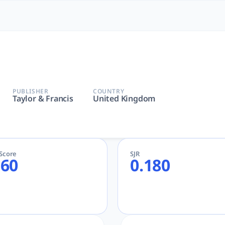
 Most Powerful AcademicGPT
or & Francis | AcademicGPT, tlooto for Academic and Research
PUBLISHER
COUNTRY
Taylor & Francis
United Kingdom
eScore
SJR
.60
0.180