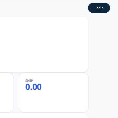
Login
SNIP
0.00