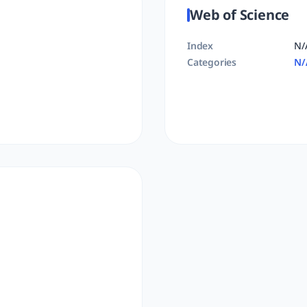
Web of Science
Index
N/
Categories
N/