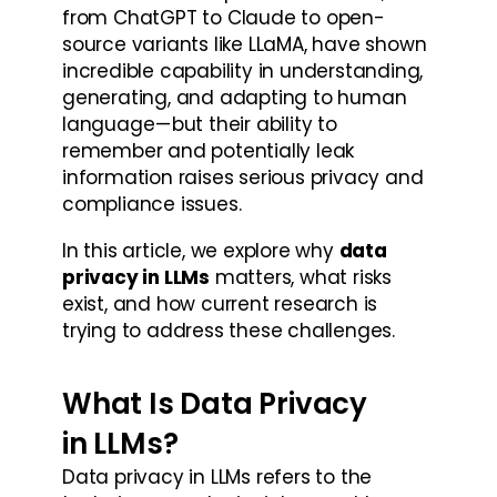
from ChatGPT to Claude to open-
source variants like LLaMA, have shown 
incredible capability in understanding, 
generating, and adapting to human 
language — but their ability to 
remember and potentially leak 
information raises serious privacy and 
compliance issues.
In this article, we explore why 
data 
privacy in LLMs
 matters, what risks 
exist, and how current research is 
trying to address these challenges.
What Is Data Privacy 
in LLMs?
Data privacy in LLMs refers to the 