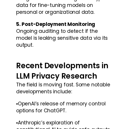
data for fine-tuning models on 
personal or organizational data.
5. Post-Deployment Monitoring
Ongoing auditing to detect if the 
model is leaking sensitive data via its 
output.
Recent Developments in 
LLM Privacy Research
The field is moving fast. Some notable 
developments include:
▪️OpenAI’s release of memory control 
options for ChatGPT.
▪️Anthropic’s exploration of 